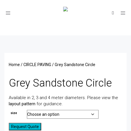
Toggle
navigation
Home
/
CIRCLE PAVING
/ Grey Sandstone Circle
Grey Sandstone Circle
Available in 2, 3 and 4 meter diameters. Please view the
layout pattern
for guidance.
size
Request Quote