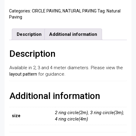
Categories:
CIRCLE PAVING
,
NATURAL PAVING
Tag:
Natural
Paving
Description
Additional information
Description
Available in 2, 3 and 4 meter diameters. Please view the
layout pattern
for guidance.
Additional information
2 ring circle(2m)
,
3 ring circle(3m)
,
size
4 ring circle(4m)