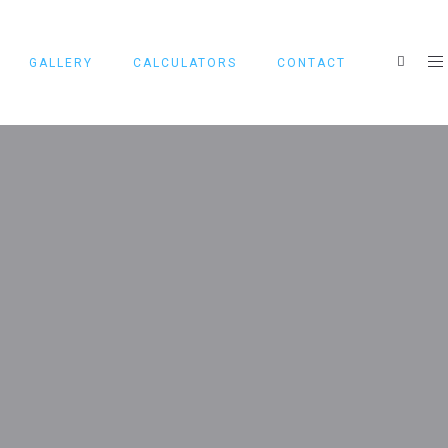
GALLERY
CALCULATORS
CONTACT