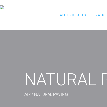
ALL PRODUCTS
NATUR
NATURAL 
Ark
/
NATURAL PAVING