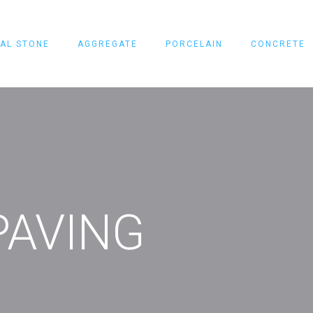
AL STONE
AGGREGATE
PORCELAIN
CONCRETE
PAVING