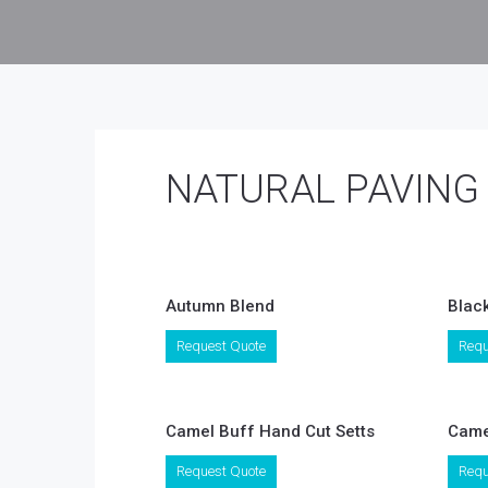
NATURAL PAVING
Autumn Blend
Blac
This
Request Quote
Requ
product
has
multiple
variants.
Camel Buff Hand Cut Setts
Came
The
options
Request Quote
Requ