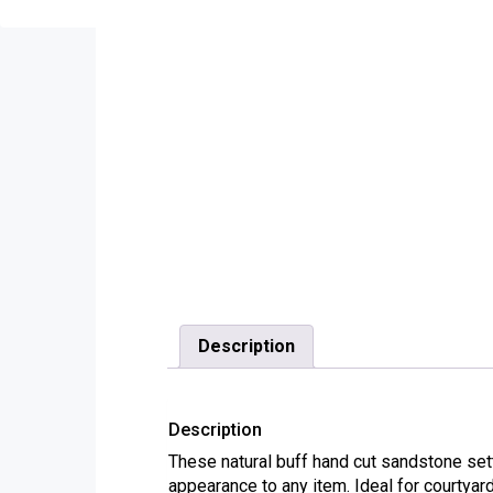
Description
Description
These natural buff hand cut sandstone sett
appearance to any item. Ideal for courtya