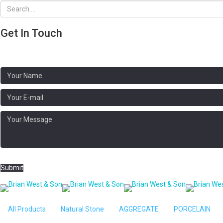
Get In Touch
Address:
Brooklands, N Crawley Rd, Newport Pagnell MK16 9HG
Phone: 01908 611020
Submit
Home
/
NATURAL PAVING
/ Camel Buff H
All Products
Natural Stone
AGGREGATE
PORCELAIN