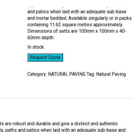
appearance to any item. Ideal for courtyards, paths
and patios when laid with an adequate sub-base
and mortar bedded. Available singularly or in packs
containing 11.62 square metres approximately.
Dimensions of setts are 100mm x 100mm x 40-
60mm depth.
In stock
Request Quote
Category:
NATURAL PAVING
Tag:
Natural Paving
s are robust and durable and give a distinct and authentic
rds, paths and patios when laid with an adequate sub-base and