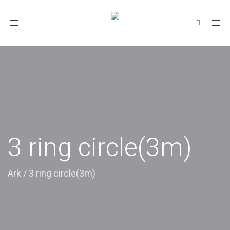
Toggle
navigation
3 ring circle(3m)
Ark
/
3 ring circle(3m)