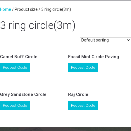
Home
/ Product size / 3 ring circle(3m)
3 ring circle(3m)
Camel Buff Circle
Fossil Mint Circle Paving
This
This
Request Quote
Request Quote
product
product
has
has
multiple
multiple
variants.
variants.
Grey Sandstone Circle
Raj Circle
The
The
options
options
This
This
Request Quote
Request Quote
may
may
product
product
be
be
has
has
chosen
chosen
multiple
multiple
on
on
variants.
variants.