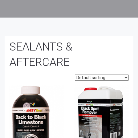
SEALANTS &
AFTERCARE