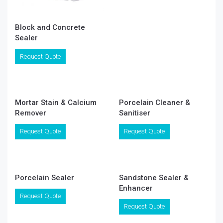
Block and Concrete
Sealer
Request Quote
Mortar Stain & Calcium
Porcelain Cleaner &
Remover
Sanitiser
Request Quote
Request Quote
Porcelain Sealer
Sandstone Sealer &
Enhancer
Request Quote
Request Quote