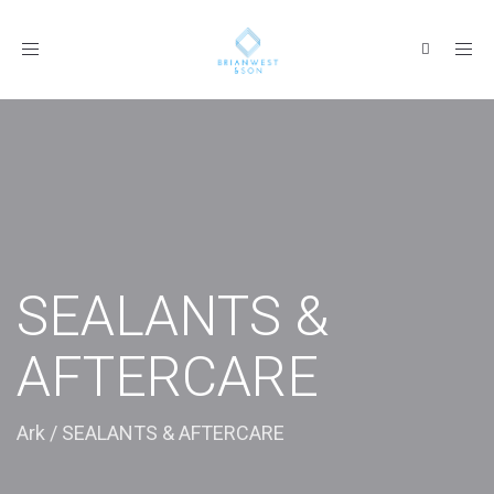
Toggle
navigation
SEALANTS &
AFTERCARE
Ark
/
SEALANTS & AFTERCARE