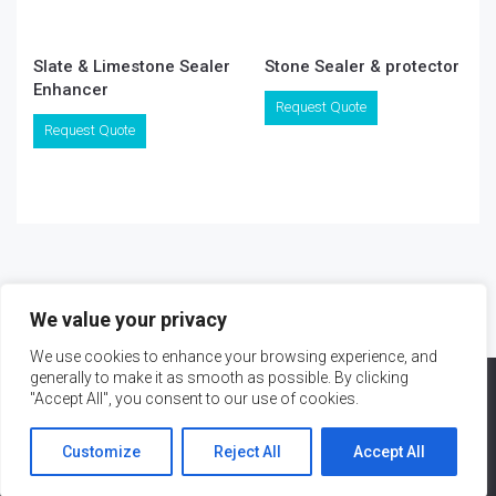
Slate & Limestone Sealer
Stone Sealer & protector
Enhancer
Request Quote
Request Quote
We value your privacy
We use cookies to enhance your browsing experience, and
generally to make it as smooth as possible. By clicking
"Accept All", you consent to our use of cookies.
Customize
Reject All
Accept All