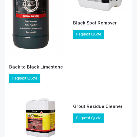
Black Spot Remover
Request Quote
Back to Black Limestone
Request Quote
Grout Residue Cleaner
Request Quote