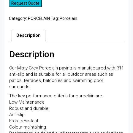
Request Quote
Category:
PORCELAIN
Tag:
Porcelain
Description
Description
Our Misty Grey Porcelain paving is manufactured with R11
anti-slip and is suitable for all outdoor areas such as
patios, terraces, balconies and swimming pool
surrounds.
The key performance criteria for porcelain are:
Low Maintenance
Robust and durable
Anti-slip
Frost resistant
Colour maintaining