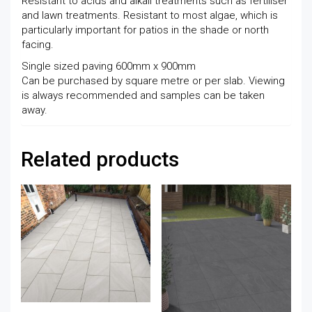
Resistant to acids and alkali treatments such as fertiliser
and lawn treatments. Resistant to most algae, which is
particularly important for patios in the shade or north
facing.
Single sized paving 600mm x 900mm
Can be purchased by square metre or per slab. Viewing
is always recommended and samples can be taken
away.
Related products