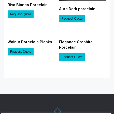
Riva Bianco Porcelain
Aura Dark porcelain
Request Quote
Request Quote
Walnut Porcelain Planks
Elegance Graphite
Porcelain
Request Quote
Request Quote