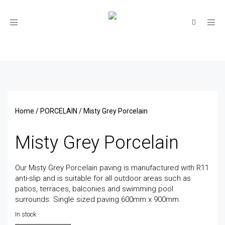
Toggle
navigation
Home
/
PORCELAIN
/ Misty Grey Porcelain
Misty Grey Porcelain
Our Misty Grey Porcelain paving is manufactured with R11
anti-slip and is suitable for all outdoor areas such as
patios, terraces, balconies and swimming pool
surrounds. Single sized paving 600mm x 900mm.
In stock