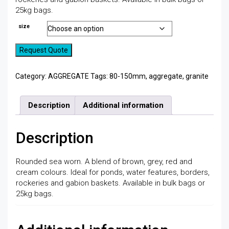
25kg bags.
size
Request Quote
Category:
AGGREGATE
Tags:
80-150mm
,
aggregate
,
granite
Description
Additional information
Description
Rounded sea worn. A blend of brown, grey, red and
cream colours. Ideal for ponds, water features, borders,
rockeries and gabion baskets. Available in bulk bags or
25kg bags.