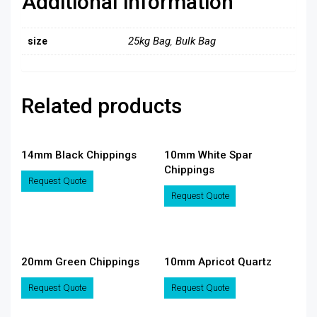
Additional information
25kg Bag
,
Bulk Bag
size
Related products
14mm Black Chippings
10mm White Spar
Chippings
This
Request Quote
product
This
Request Quote
has
product
multiple
has
variants.
multiple
The
variants.
20mm Green Chippings
10mm Apricot Quartz
options
The
may
options
This
This
Request Quote
Request Quote
be
may
product
product
chosen
be
has
has