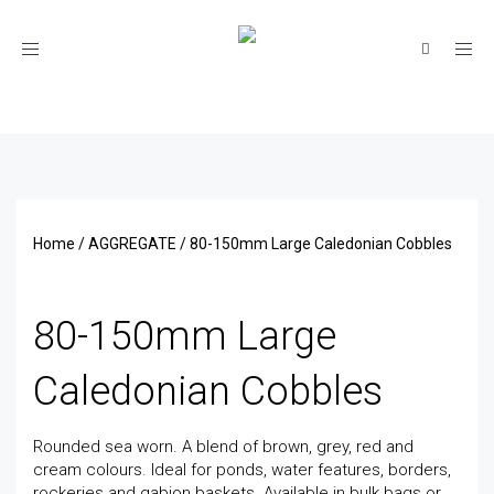
Toggle
navigation
Home
/
AGGREGATE
/ 80-150mm Large Caledonian Cobbles
80-150mm Large
Caledonian Cobbles
Rounded sea worn. A blend of brown, grey, red and
cream colours. Ideal for ponds, water features, borders,
rockeries and gabion baskets. Available in bulk bags or