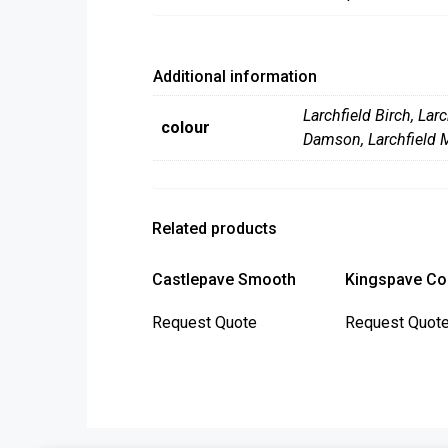
Additional information
Larchfield Birch
,
Larc
colour
Damson
,
Larchfield 
Related products
Castlepave Smooth
Kingspave Co
This
Request Quote
Request Quot
product
has
multiple
variants.
The
options