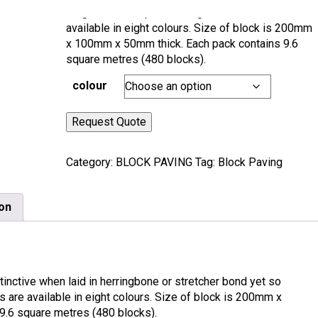
elegant and simple in design. These blocks are
available in eight colours. Size of block is 200mm
x 100mm x 50mm thick. Each pack contains 9.6
square metres (480 blocks).
colour
Request Quote
Category:
BLOCK PAVING
Tag:
Block Paving
ion
istinctive when laid in herringbone or stretcher bond yet so
 are available in eight colours. Size of block is 200mm x
.6 square metres (480 blocks).