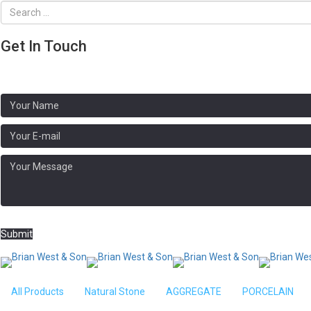
Get In Touch
Address:
Brooklands, N Crawley Rd, Newport Pagnell MK16 9HG
Phone: 01908 611020
Submit
Home
/
BLOCK PAVING
/ Larchfield Pavin
All Products
Natural Stone
AGGREGATE
PORCELAIN