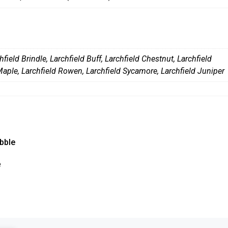
hfield Brindle
,
Larchfield Buff
,
Larchfield Chestnut
,
Larchfield
Maple
,
Larchfield Rowen
,
Larchfield Sycamore
,
Larchfield Juniper
bble
This
e
product
has
multiple
variants.
The
options