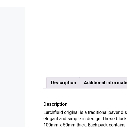
Description
Additional informat
Description
Larchfield original is a traditional paver d
elegant and simple in design. These blocks
100mm x 50mm thick. Each pack contains 9