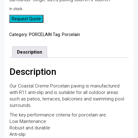
In stock
Request Quote
Category:
PORCELAIN
Tag:
Porcelain
Description
Description
Our Coastal Creme Porcelain paving is manufactured
with R11 anti-slip and is suitable for all outdoor areas
such as patios, terraces, balconies and swimming pool
surrounds.
The key performance criteria for porcelain are:
Low Maintenance
Robust and durable
Anti-slip