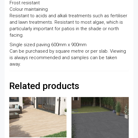
Frost resistant
Colour maintaining
Resistant to acids and alkali treatments such as fertiliser
and lawn treatments. Resistant to most algae, which is
particularly important for patios in the shade or north
facing.
Single sized paving 600mm x 900mm
Can be purchased by square metre or per slab. Viewing
is always recommended and samples can be taken
away.
Related products