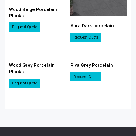
Wood Beige Porcelain
Planks
Aura Dark porcelain
Request Quote
Request Quote
Wood Grey Porcelain
Riva Grey Porcelain
Planks
Request Quote
Request Quote