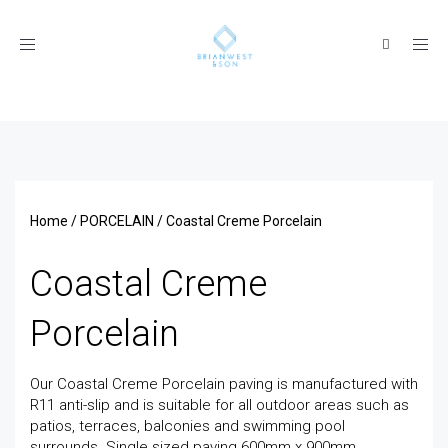
Toggle
navigation
Home
/
PORCELAIN
/ Coastal Creme Porcelain
Coastal Creme
Porcelain
Our Coastal Creme Porcelain paving is manufactured with
R11 anti-slip and is suitable for all outdoor areas such as
patios, terraces, balconies and swimming pool
surrounds. Single sized paving 600mm x 900mm.