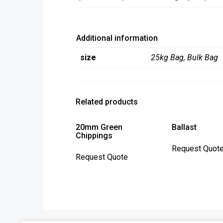
Additional information
size
25kg Bag
,
Bulk Bag
Related products
20mm Green
Ballast
Chippings
This
Request Quot
Request Quote
product
has
multiple
variants.
The
options