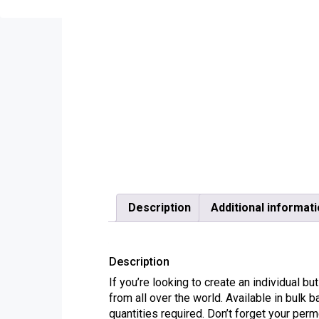
Description
Additional informat
Description
If you’re looking to create an individual
from all over the world. Available in bulk 
quantities required. Don’t forget your p