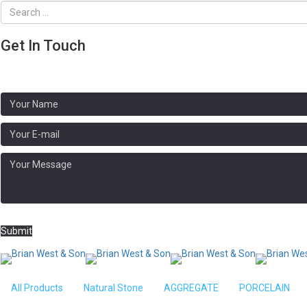
Get In Touch
Address:
Brooklands, N Crawley Rd, Newport Pagnell MK16 9HG
Phone: 01908 611020
Submit
Home
/
AGGREGATE
/ 10mm White Spar C
All Products
Natural Stone
AGGREGATE
PORCELAIN