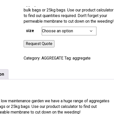
aggregates from all over the world. Available in
bulk bags or 25kg bags. Use our product calculator
to find out quantities required. Don’t forget your
permeable membrane to cut down on the weeding!
size
Request Quote
Category:
AGGREGATE
Tag:
aggregate
ion
 but low maintenance garden we have a huge range of aggregates
bags or 25kg bags. Use our product calculator to find out
ermeable membrane to cut down on the weeding!