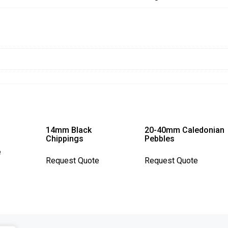
14mm Black
20-40mm Caledonian
Chippings
Pebbles
This
e
This
This
product
Request Quote
Request Quote
product
product
has
has
has
multiple
multiple
multiple
variants.
variants.
variants.
The
The
The
options
options
options
may