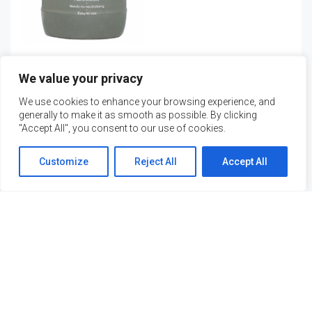
Mortar Stain & Calcium
We value your privacy
Remover
We use cookies to enhance your browsing experience, and
Request Quote
generally to make it as smooth as possible. By clicking
"Accept All", you consent to our use of cookies.
Customize
Reject All
Accept All