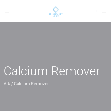
Toggle
navigation
Calcium Remover
Ark
/
Calcium Remover