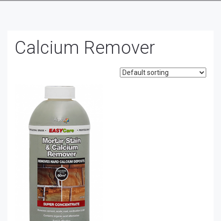
Calcium Remover