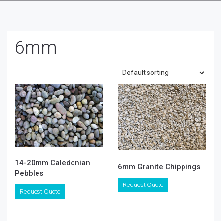
6mm
14-20mm Caledonian
6mm Granite Chippings
Pebbles
This
Request Quote
This
product
Request Quote
product
has
has
multiple
multiple