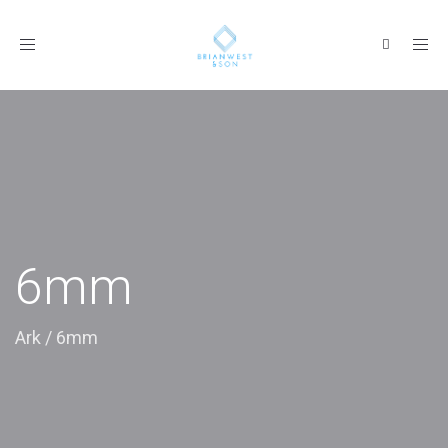
Toggle
navigation
6mm
Ark
/
6mm