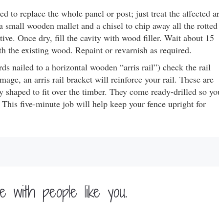
ed to replace the whole panel or post; just treat the affected a
a small wooden mallet and a chisel to chip away all the rotted
ve. Once dry, fill the cavity with wood filler. Wait about 15
ith the existing wood. Repaint or revarnish as required.
rds nailed to a horizontal wooden “arris rail”) check the rail
mage, an arris rail bracket will reinforce your rail. These are
ly shaped to fit over the timber. They come ready-drilled so yo
 This five-minute job will help keep your fence upright for
 with people like you.