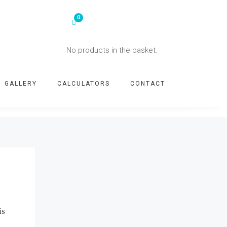
No products in the basket.
GALLERY
CALCULATORS
CONTACT
is