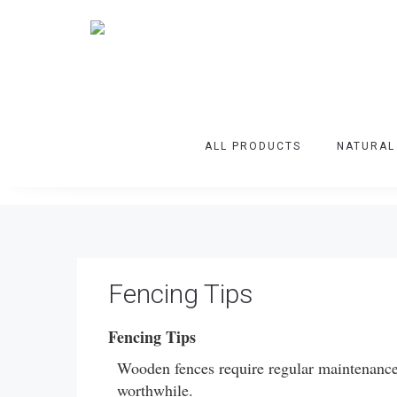
ALL PRODUCTS
NATURAL
Fencing Tips
Fencing Tips
Wooden fences require regular maintenance a
worthwhile.