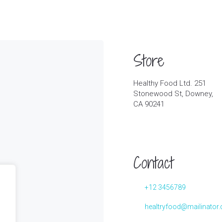
Store
Healthy Food Ltd. 251
Stonewood St, Downey,
CA 90241
Contact
+12 3456789
healtryfood@mailinator