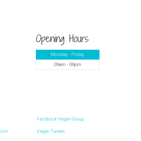
Opening Hours
Monday - Friday
09am - 09pm
Facebook Vegan Group
.com
Vegan Tweets