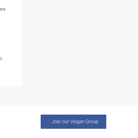
rea
u
Join our Vegan Group