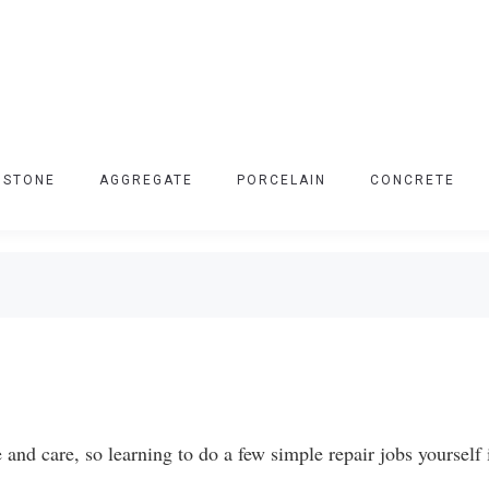
 STONE
AGGREGATE
PORCELAIN
CONCRETE
nd care, so learning to do a few simple repair jobs yourself 