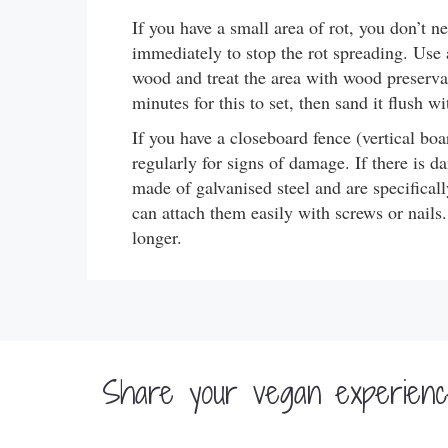
If you have a small area of rot, you don’t ne
immediately to stop the rot spreading. Use 
wood and treat the area with wood preservati
minutes for this to set, then sand it flush w
If you have a closeboard fence (vertical boa
regularly for signs of damage. If there is da
made of galvanised steel and are specifical
can attach them easily with screws or nails.
longer.
Share your vegan experience