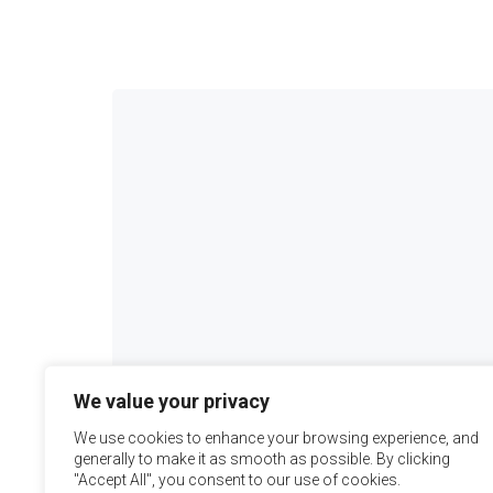
We value your privacy
We use cookies to enhance your browsing experience, and
generally to make it as smooth as possible. By clicking
"Accept All", you consent to our use of cookies.